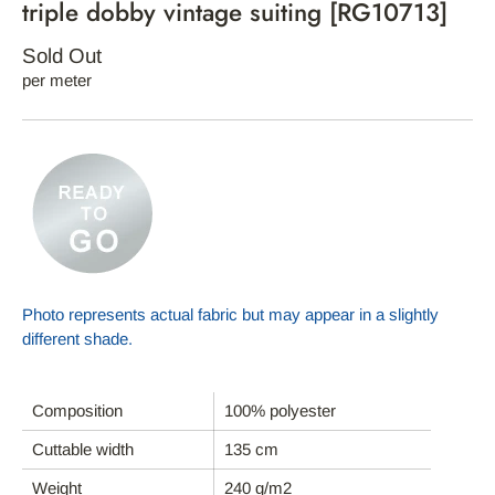
triple dobby vintage suiting [RG10713]
Sold Out
per meter
Photo represents actual fabric but may appear in a slightly
different shade.
Composition
100% polyester
Cuttable width
135 cm
HOME
Weight
240 g/m2