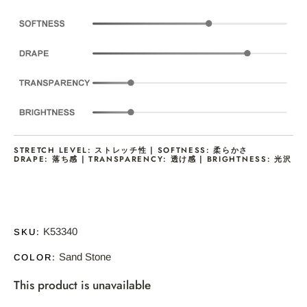
STRETCH LEVEL: ストレッチ性 | SOFTNESS: 柔らかさ
DRAPE: 落ち感 | TRANSPARENCY: 透け感 | BRIGHTNESS: 光沢
K53340
SKU:
Sand Stone
COLOR:
This product is unavailable