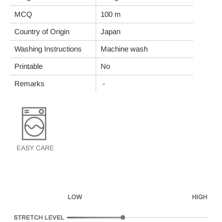
ABOUT REFYND / FAQ
MCQ
100 m
Country of Origin
Japan
FABRIC CATEGORIES
Washing Instructions
Machine wash
END-USE
Printable
No
Remarks
-
ABOUT DEBS
CONTACT
Account