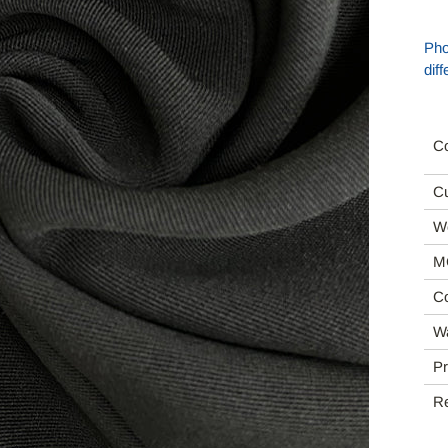
Pho
dif
Co
Cu
We
M
Co
Wa
Pr
R