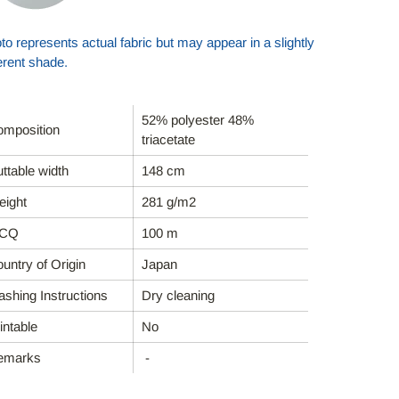
to represents actual fabric but may appear in a slightly
ferent shade.
52% polyester 48%
mposition
triacetate
ttable width
148 cm
ight
281 g/m2
CQ
100 m
untry of Origin
Japan
shing Instructions
Dry cleaning
intable
No
emarks
-