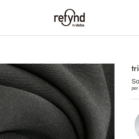
tr
So
per