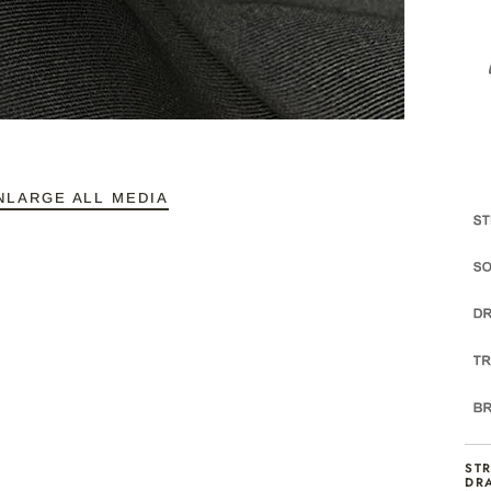
NLARGE ALL MEDIA
ST
DR