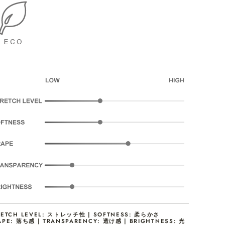
RETCH LEVEL: ストレッチ性 | SOFTNESS: 柔らかさ
APE: 落ち感 | TRANSPARENCY: 透け感 | BRIGHTNESS: 光