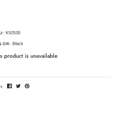
K52530
U:
Black
LOR:
is product is unavailable
Share
Share
Pin
re
on
on
the
Facebook
Twitter
main
image