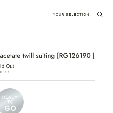
YOUR SELECTION
GO
iacetate twill suiting [RG126190 ]
ld Out
 meter