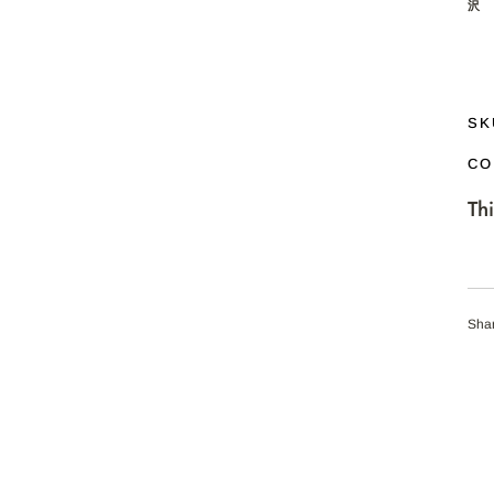
沢
SK
CO
Th
Sha