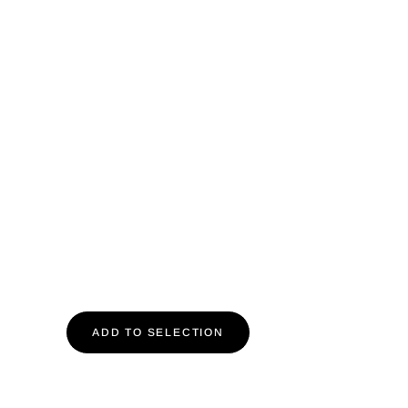
ADD TO SELECTION