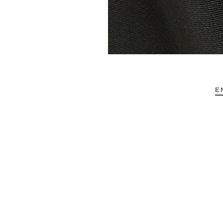
HOME
ABOUT REFYND / FAQ
-
FABRIC CATEGORIES
E
END-USE
-
ABOUT DEBS
CONTACT
Account