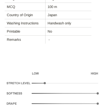
MCQ
100 m
FABRIC CATEGORIES
Country of Origin
Japan
END-USE
Washing Instructions
Handwash only
Printable
No
ABOUT DEBS
Remarks
-
CONTACT
Account