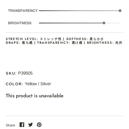
STRETCH LEVEL: ストレッチ性 | SOFTNESS: 柔らかさ
DRAPE: 落ち感 | TRANSPARENCY: 透け感 | BRIGHTNESS: 光沢
P39505
SKU:
Yellow / Silver
COLOR:
This product is unavailable
Share
Share
Pin
Share