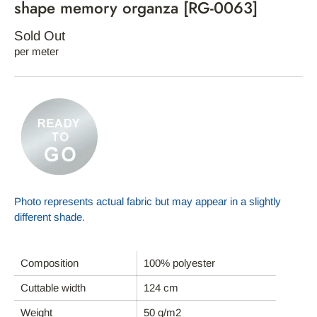
shape memory organza [RG-0063]
Sold Out
per meter
Photo represents actual fabric but may appear in a slightly
different shade.
Composition
100% polyester
HOME
Cuttable width
124 cm
ABOUT REFYND / FAQ
Weight
50 g/m2