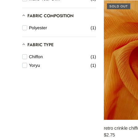
SOLD OUT
HOME
FABRIC COMPOSITION
Polyester
(1)
ABOUT REFYND / FAQ
-
FABRIC TYPE
FABRIC CATEGORIES
Chiffon
(1)
Yoryu
(1)
END-USE
-
ABOUT DEBS
CONTACT
Account
retro crinkle chif
$2.75