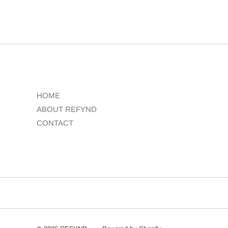
HOME
ABOUT REFYND
CONTACT