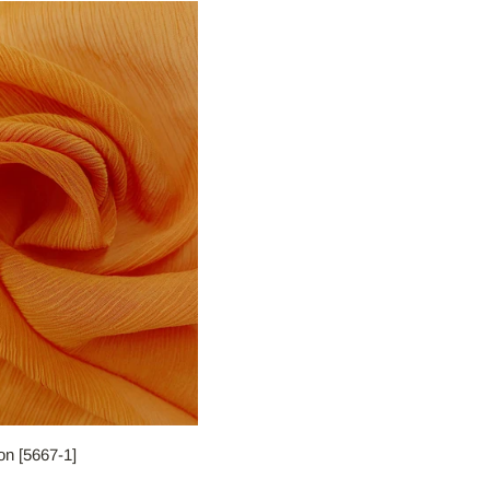
fon [5667-1]