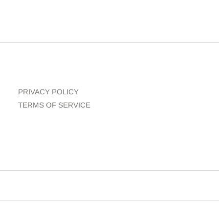
PRIVACY POLICY
TERMS OF SERVICE