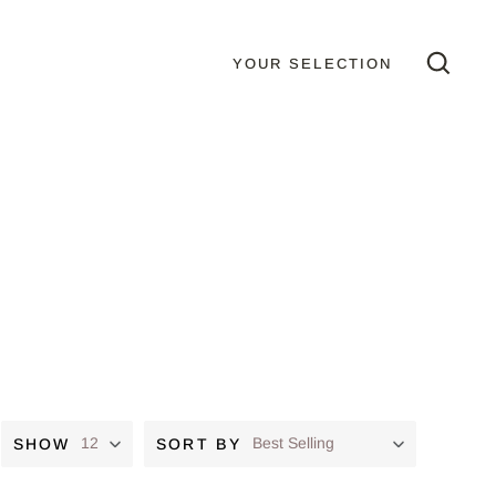
YOUR SELECTION
GO
SHOW
SORT BY