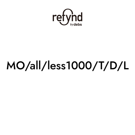
MO/all/less1000/T/D/L